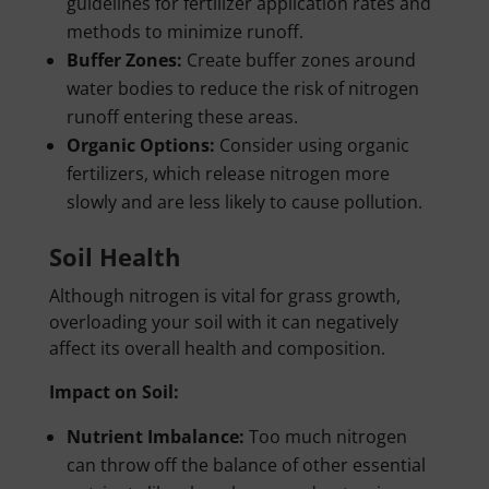
guidelines for fertilizer application rates and
methods to minimize runoff.
Buffer Zones:
Create buffer zones around
water bodies to reduce the risk of nitrogen
runoff entering these areas.
Organic Options:
Consider using organic
fertilizers, which release nitrogen more
slowly and are less likely to cause pollution.
Soil Health
Although nitrogen is vital for grass growth,
overloading your soil with it can negatively
affect its overall health and composition.
Impact on Soil:
Nutrient Imbalance:
Too much nitrogen
can throw off the balance of other essential