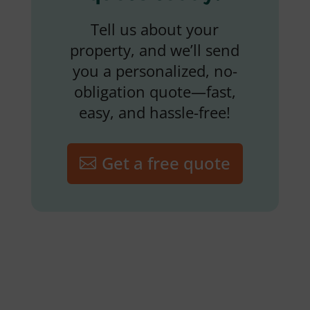
Tell us about your
property, and we’ll send
you a personalized, no-
obligation quote—fast,
easy, and hassle-free!
Get a free quote
Lawn Fertilization and
Weed Control