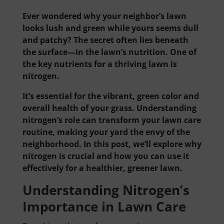
Ever wondered why your neighbor’s lawn
looks lush and green while yours seems dull
and patchy? The secret often lies beneath
the surface—in the lawn’s nutrition. One of
the key nutrients for a thriving lawn is
nitrogen.
It’s essential for the vibrant, green color and
overall health of your grass. Understanding
nitrogen’s role can transform your lawn care
routine, making your yard the envy of the
neighborhood. In this post, we’ll explore why
nitrogen is crucial and how you can use it
effectively for a healthier, greener lawn.
Understanding Nitrogen’s
Importance in Lawn Care