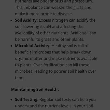
nutrients like phosphorus and potassium.
This imbalance can weaken the grass and
make it more prone to disease.
Soil Acidity:
Excess nitrogen can acidify the
soil, lowering its pH and affecting the
availability of other nutrients. Acidic soil can
be harmful to grass and other plants.
Microbial Activity:
Healthy soil is full of
beneficial microbes that help break down
organic matter and make nutrients available
to plants. Over-fertilization can kill these
microbes, leading to poorer soil health over
time.
Maintaining Soil Health:
Soil Testing:
Regular soil tests can help you
understand the nutrient levels in your soil