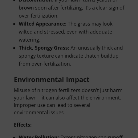
brown soon after fertilizing, it’s a clear sign of
over-fertilization.
Wilted Appearance:
The grass may look
wilted and stressed, even with adequate
watering.
Thick, Spongy Grass:
An unusually thick and
spongy texture can indicate thatch buildup
from over-fertilization.
Environmental Impact
Misuse of nitrogen fertilizers doesn’t just harm
your lawn—it can also affect the environment.
Improper use can lead to several
environmental issues.
Effects:
Water Pollution:
Excess nitrogen can runoff