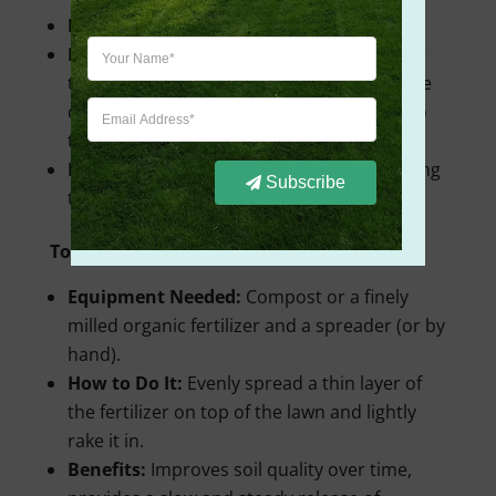
Equipment Needed:
Drop spreader.
How to Do It:
Move in straight lines similar
to a broadcast spreader, but make sure the
drop spreader’s path is directly adjacent to
the previous one to avoid streaks.
Benefits:
More precise application, reducing
Subscribe
the risk of over-fertilizing certain spots.
Topdressing:
Equipment Needed:
Compost or a finely
milled organic fertilizer and a spreader (or by
hand).
How to Do It:
Evenly spread a thin layer of
the fertilizer on top of the lawn and lightly
rake it in.
Benefits:
Improves soil quality over time,