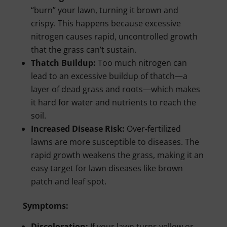
“burn” your lawn, turning it brown and
crispy. This happens because excessive
nitrogen causes rapid, uncontrolled growth
that the grass can’t sustain.
Thatch Buildup:
Too much nitrogen can
lead to an excessive buildup of thatch—a
layer of dead grass and roots—which makes
it hard for water and nutrients to reach the
soil.
Increased Disease Risk:
Over-fertilized
lawns are more susceptible to diseases. The
rapid growth weakens the grass, making it an
easy target for lawn diseases like brown
patch and leaf spot.
Symptoms:
Discoloration:
If your lawn turns yellow or