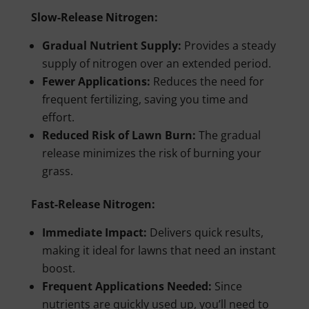
Slow-Release Nitrogen:
Gradual Nutrient Supply:
Provides a steady
supply of nitrogen over an extended period.
Fewer Applications:
Reduces the need for
frequent fertilizing, saving you time and
effort.
Reduced Risk of Lawn Burn:
The gradual
release minimizes the risk of burning your
grass.
Fast-Release Nitrogen:
Immediate Impact:
Delivers quick results,
making it ideal for lawns that need an instant
boost.
Frequent Applications Needed:
Since
nutrients are quickly used up, you’ll need to