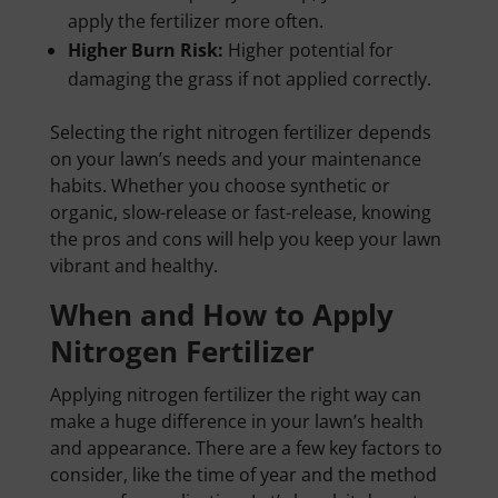
apply the fertilizer more often.
Higher Burn Risk:
Higher potential for
damaging the grass if not applied correctly.
Selecting the right nitrogen fertilizer depends
on your lawn’s needs and your maintenance
habits. Whether you choose synthetic or
organic, slow-release or fast-release, knowing
the pros and cons will help you keep your lawn
vibrant and healthy.
When and How to Apply
Nitrogen Fertilizer
Applying nitrogen fertilizer the right way can
make a huge difference in your lawn’s health
and appearance. There are a few key factors to
consider, like the time of year and the method