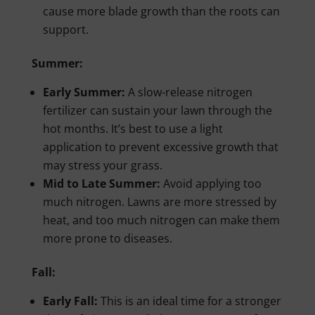
cause more blade growth than the roots can
support.
Summer:
Early Summer:
A slow-release nitrogen
fertilizer can sustain your lawn through the
hot months. It’s best to use a light
application to prevent excessive growth that
may stress your grass.
Mid to Late Summer:
Avoid applying too
much nitrogen. Lawns are more stressed by
heat, and too much nitrogen can make them
more prone to diseases.
Fall:
Early Fall:
This is an ideal time for a stronger