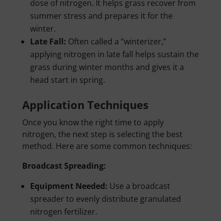
dose of nitrogen. It helps grass recover from
summer stress and prepares it for the
winter.
Late Fall:
Often called a “winterizer,”
applying nitrogen in late fall helps sustain the
grass during winter months and gives it a
head start in spring.
Application Techniques
Once you know the right time to apply
nitrogen, the next step is selecting the best
method. Here are some common techniques:
Broadcast Spreading:
Equipment Needed:
Use a broadcast
spreader to evenly distribute granulated
nitrogen fertilizer.