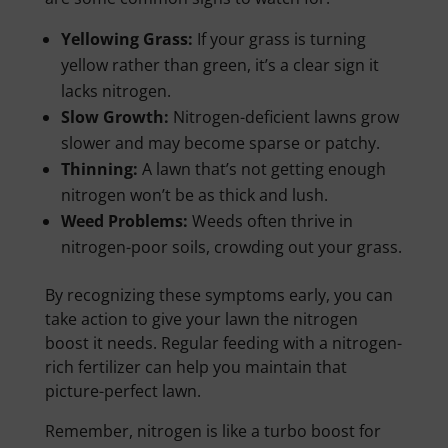
Yellowing Grass:
If your grass is turning
yellow rather than green, it’s a clear sign it
lacks nitrogen.
Slow Growth:
Nitrogen-deficient lawns grow
slower and may become sparse or patchy.
Thinning:
A lawn that’s not getting enough
nitrogen won’t be as thick and lush.
Weed Problems:
Weeds often thrive in
nitrogen-poor soils, crowding out your grass.
By recognizing these symptoms early, you can
take action to give your lawn the nitrogen
boost it needs. Regular feeding with a nitrogen-
rich fertilizer can help you maintain that
picture-perfect lawn.
Remember, nitrogen is like a turbo boost for