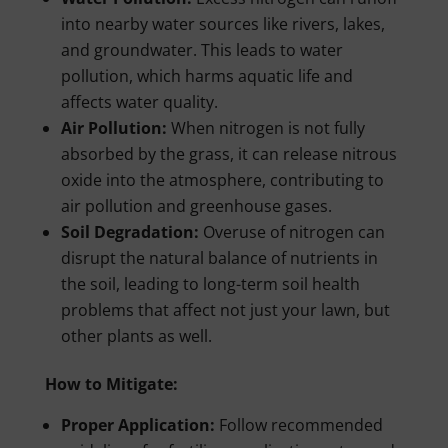
into nearby water sources like rivers, lakes,
and groundwater. This leads to water
pollution, which harms aquatic life and
affects water quality.
Air Pollution:
When nitrogen is not fully
absorbed by the grass, it can release nitrous
oxide into the atmosphere, contributing to
air pollution and greenhouse gases.
Soil Degradation:
Overuse of nitrogen can
disrupt the natural balance of nutrients in
the soil, leading to long-term soil health
problems that affect not just your lawn, but
other plants as well.
How to Mitigate:
Proper Application:
Follow recommended