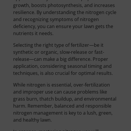
growth, boosts photosynthesis, and increases
resilience. By understanding the nitrogen cycle
and recognizing symptoms of nitrogen
deficiency, you can ensure your lawn gets the
nutrients it needs.
Selecting the right type of fertilizer—be it
synthetic or organic, slow-release or fast-
release—can make a big difference. Proper
application, considering seasonal timing and
techniques, is also crucial for optimal results.
While nitrogen is essential, over-fertilization
and improper use can cause problems like
grass burn, thatch buildup, and environmental
harm. Remember, balanced and responsible
nitrogen management is key to a lush, green,
and healthy lawn.