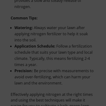
provides a slow and steady release of
nitrogen.
Common Tips:
Watering:
Always water your lawn after
applying nitrogen fertilizer to help it soak
into the soil.
Application Schedule:
Follow a fertilization
schedule that suits your lawn type and local
climate. Typically, this means fertilizing 2-4
times a year.
Precision:
Be precise with measurements to
avoid over-fertilizing, which can harm your
lawn and the environment.
Effectively applying nitrogen at the right times
and using the best techniques will make it
easier for you to cultivate a lush, green lawn