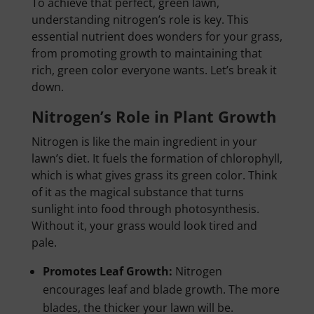
To achieve that perfect, green lawn,
understanding nitrogen’s role is key. This
essential nutrient does wonders for your grass,
from promoting growth to maintaining that
rich, green color everyone wants. Let’s break it
down.
Nitrogen’s Role in Plant Growth
Nitrogen is like the main ingredient in your
lawn’s diet. It fuels the formation of chlorophyll,
which is what gives grass its green color. Think
of it as the magical substance that turns
sunlight into food through photosynthesis.
Without it, your grass would look tired and
pale.
Promotes Leaf Growth:
Nitrogen
encourages leaf and blade growth. The more
blades, the thicker your lawn will be.