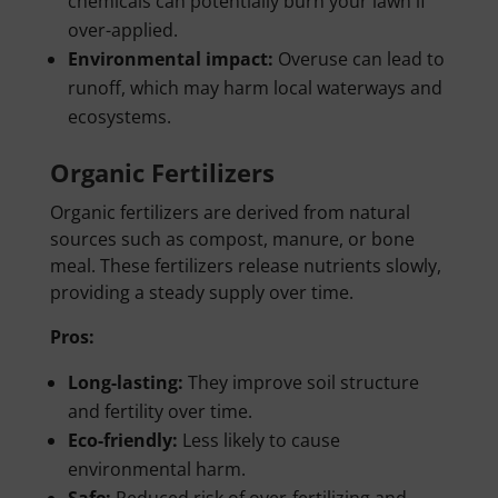
chemicals can potentially burn your lawn if
over-applied.
Environmental impact:
Overuse can lead to
runoff, which may harm local waterways and
ecosystems.
Organic Fertilizers
Organic fertilizers are derived from natural
sources such as compost, manure, or bone
meal. These fertilizers release nutrients slowly,
providing a steady supply over time.
Pros:
Long-lasting:
They improve soil structure
and fertility over time.
Eco-friendly:
Less likely to cause
environmental harm.