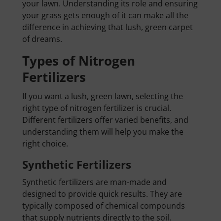
your lawn. Understanding its role and ensuring
your grass gets enough of it can make all the
difference in achieving that lush, green carpet
of dreams.
Types of Nitrogen
Fertilizers
If you want a lush, green lawn, selecting the
right type of nitrogen fertilizer is crucial.
Different fertilizers offer varied benefits, and
understanding them will help you make the
right choice.
Synthetic Fertilizers
Synthetic fertilizers are man-made and
designed to provide quick results. They are
typically composed of chemical compounds
that supply nutrients directly to the soil.