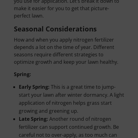
you use for application. Let’s break it down to
make it easier for you to get that picture-
perfect lawn.
Seasonal Considerations
How and when you apply nitrogen fertilizer
depends a lot on the time of year. Different
seasons require different strategies to
optimize growth and keep your lawn healthy.
Spring:
Early Spring:
This is a great time to jump-
start your lawn after winter dormancy. A light
application of nitrogen helps grass start
growing and greening up.
Late Spring:
Another round of nitrogen
fertilizer can support continued growth. Be
careful not to over-apply, as too much can