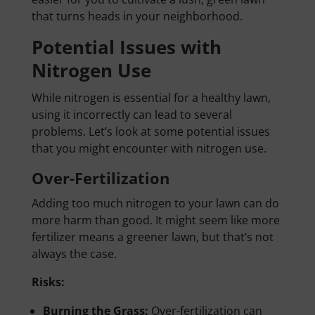
that turns heads in your neighborhood.
Potential Issues with
Nitrogen Use
While nitrogen is essential for a healthy lawn,
using it incorrectly can lead to several
problems. Let’s look at some potential issues
that you might encounter with nitrogen use.
Over-Fertilization
Adding too much nitrogen to your lawn can do
more harm than good. It might seem like more
fertilizer means a greener lawn, but that’s not
always the case.
Risks:
Burning the Grass:
Over-fertilization can