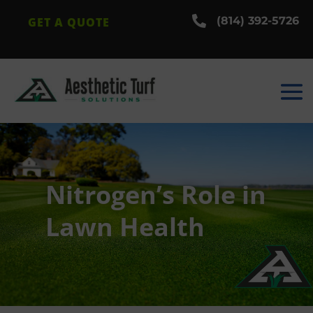

(814) 392-5726
GET A QUOTE
Nitrogen’s Role in
Lawn Health