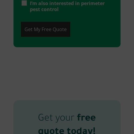
I’m also interested in perimeter
pest control
Get your
free
quote today!