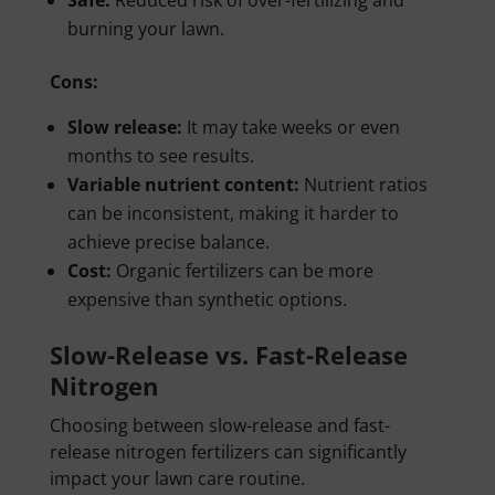
Safe:
Reduced risk of over-fertilizing and
burning your lawn.
Cons:
Slow release:
It may take weeks or even
months to see results.
Variable nutrient content:
Nutrient ratios
can be inconsistent, making it harder to
achieve precise balance.
Cost:
Organic fertilizers can be more
expensive than synthetic options.
Slow-Release vs. Fast-Release
Nitrogen
Choosing between slow-release and fast-
release nitrogen fertilizers can significantly
impact your lawn care routine.