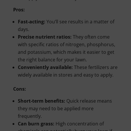
Pros:
Fast-acting:
You’ll see results in a matter of
days.
Precise nutrient ratios:
They often come
with specific ratios of nitrogen, phosphorus,
and potassium, which makes it easier to get
the right balance for your lawn.
Conveniently available:
These fertilizers are
widely available in stores and easy to apply.
Cons:
Short-term benefits:
Quick release means
they may need to be applied more
frequently.
Can burn grass:
High concentration of