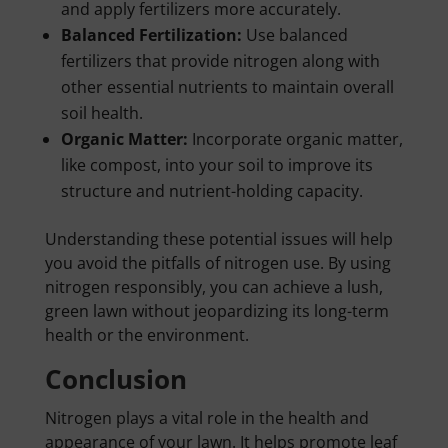
and apply fertilizers more accurately.
Balanced Fertilization:
Use balanced
fertilizers that provide nitrogen along with
other essential nutrients to maintain overall
soil health.
Organic Matter:
Incorporate organic matter,
like compost, into your soil to improve its
structure and nutrient-holding capacity.
Understanding these potential issues will help
you avoid the pitfalls of nitrogen use. By using
nitrogen responsibly, you can achieve a lush,
green lawn without jeopardizing its long-term
health or the environment.
Conclusion
Nitrogen plays a vital role in the health and
appearance of your lawn. It helps promote leaf