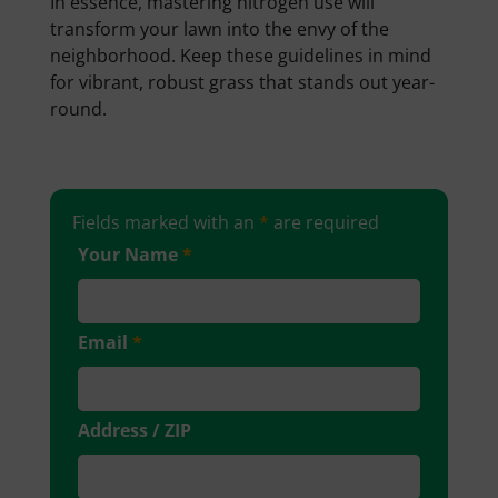
In essence, mastering nitrogen use will
transform your lawn into the envy of the
neighborhood. Keep these guidelines in mind
for vibrant, robust grass that stands out year-
round.
Fields marked with an
*
are required
Your Name
*
Email
*
Address / ZIP