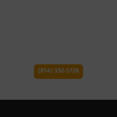
Pruning and Trimming
Call Or Text For a
Free Quote
(814) 392-5726