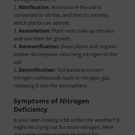
Nitrification:
Ammonia in the soil is
converted to nitrites, and then to nitrates,
which plants can absorb.
Assimilation:
Plant roots take up nitrates
and use them for growth.
Ammonification:
Dead plants and organic
matter decompose, returning nitrogen to the
soil.
Denitrification:
Soil bacteria convert
nitrogen compounds back to nitrogen gas,
releasing it into the atmosphere.
Symptoms of Nitrogen
Deficiency
Is your lawn looking a bit under the weather? It
might be crying out for more nitrogen. Here
are some common signs to watch for: