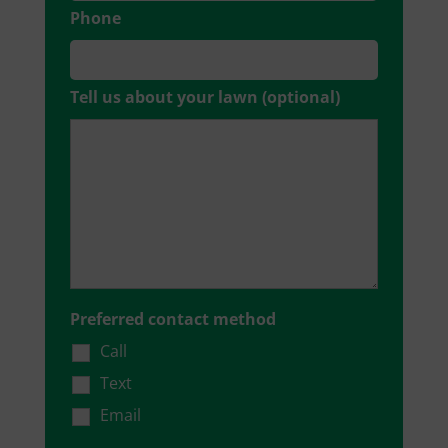
Phone
Tell us about your lawn (optional)
Preferred contact method
Call
Text
Email