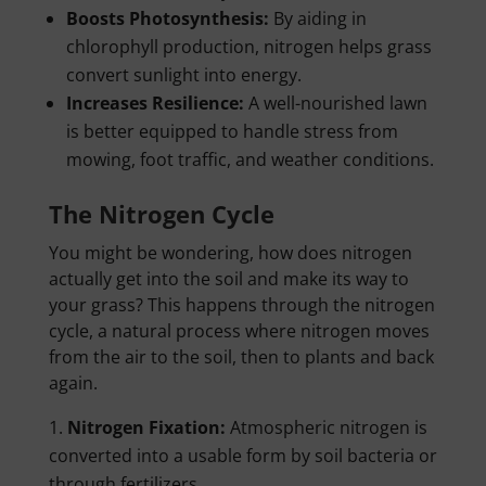
Boosts Photosynthesis:
By aiding in
chlorophyll production, nitrogen helps grass
convert sunlight into energy.
Increases Resilience:
A well-nourished lawn
is better equipped to handle stress from
mowing, foot traffic, and weather conditions.
The Nitrogen Cycle
You might be wondering, how does nitrogen
actually get into the soil and make its way to
your grass? This happens through the nitrogen
cycle, a natural process where nitrogen moves
from the air to the soil, then to plants and back
again.
Nitrogen Fixation:
Atmospheric nitrogen is
converted into a usable form by soil bacteria or
through fertilizers.