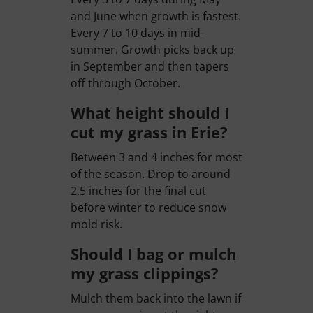
and June when growth is fastest.
Every 7 to 10 days in mid-
summer. Growth picks back up
in September and then tapers
off through October.
What height should I
cut my grass in Erie?
Between 3 and 4 inches for most
of the season. Drop to around
2.5 inches for the final cut
before winter to reduce snow
mold risk.
Should I bag or mulch
my grass clippings?
Mulch them back into the lawn if