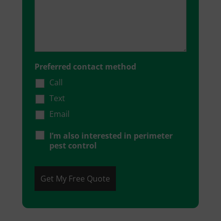
Preferred contact method
Call
Text
Email
I’m also interested in perimeter
pest control