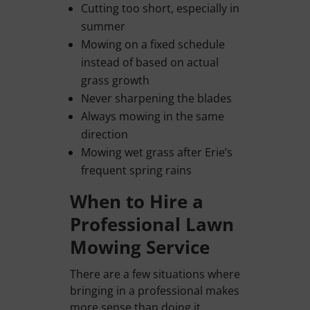
Cutting too short, especially in
summer
Mowing on a fixed schedule
instead of based on actual
grass growth
Never sharpening the blades
Always mowing in the same
direction
Mowing wet grass after Erie’s
frequent spring rains
When to Hire a
Professional Lawn
Mowing Service
There are a few situations where
bringing in a professional makes
more sense than doing it