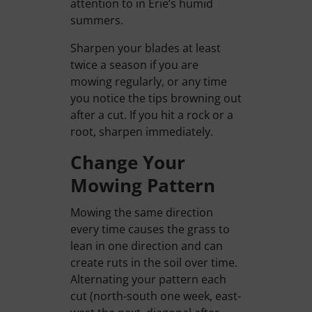
attention to in Erie’s humid
summers.
Sharpen your blades at least
twice a season if you are
mowing regularly, or any time
you notice the tips browning out
after a cut. If you hit a rock or a
root, sharpen immediately.
Change Your
Mowing Pattern
Mowing the same direction
every time causes the grass to
lean in one direction and can
create ruts in the soil over time.
Alternating your pattern each
cut (north-south one week, east-