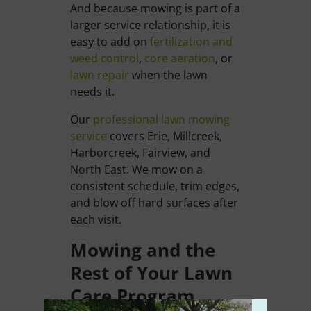
And because mowing is part of a
larger service relationship, it is
easy to add on
fertilization and
weed control
,
core aeration
, or
lawn repair
when the lawn
needs it.
Our
professional lawn mowing
service
covers Erie, Millcreek,
Harborcreek, Fairview, and
North East. We mow on a
consistent schedule, trim edges,
and blow off hard surfaces after
each visit.
Mowing and the
Rest of Your Lawn
Care Program