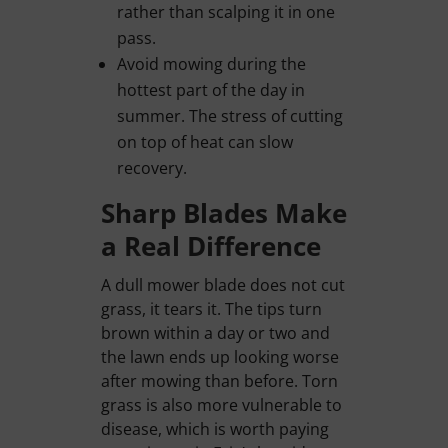
rather than scalping it in one
pass.
Avoid mowing during the
hottest part of the day in
summer. The stress of cutting
on top of heat can slow
recovery.
Sharp Blades Make
a Real Difference
A dull mower blade does not cut
grass, it tears it. The tips turn
brown within a day or two and
the lawn ends up looking worse
after mowing than before. Torn
grass is also more vulnerable to
disease, which is worth paying