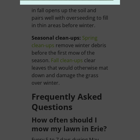
reach the roots.
Core aeration
in fall opens up the soil and
pairs well with overseeding to fill
in thin areas before winter.
Seasonal clean-ups:
Spring
clean-ups
remove winter debris
before the first mow of the
season.
Fall clean-ups
clear
leaves that would otherwise mat
down and damage the grass
over winter.
Frequently Asked
Questions
How often should I
mow my lawn in Erie?
Every 5 to 7 days during May