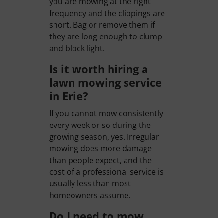
you are mowing at the right
frequency and the clippings are
short. Bag or remove them if
they are long enough to clump
and block light.
Is it worth hiring a
lawn mowing service
in Erie?
If you cannot mow consistently
every week or so during the
growing season, yes. Irregular
mowing does more damage
than people expect, and the
cost of a professional service is
usually less than most
homeowners assume.
Do I need to mow