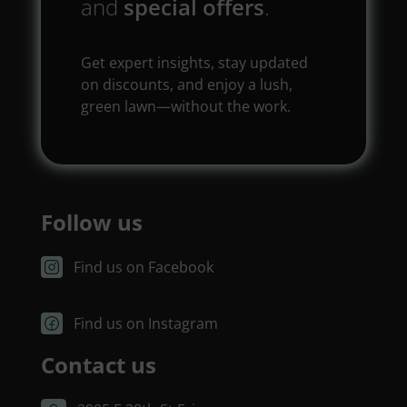
and
special offers
.
Get expert insights, stay updated
on discounts, and enjoy a lush,
green lawn—without the work.
Follow us
Find us on Facebook
Find us on Instagram
Contact us