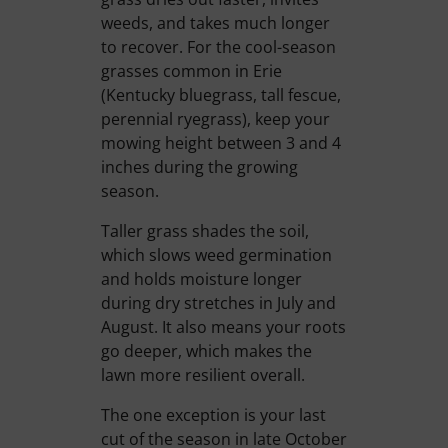
weeds, and takes much longer
to recover. For the cool-season
grasses common in Erie
(Kentucky bluegrass, tall fescue,
perennial ryegrass), keep your
mowing height between 3 and 4
inches during the growing
season.
Taller grass shades the soil,
which slows weed germination
and holds moisture longer
during dry stretches in July and
August. It also means your roots
go deeper, which makes the
lawn more resilient overall.
The one exception is your last
cut of the season in late October