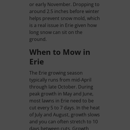
or early November. Dropping to
around 2.5 inches before winter
helps prevent snow mold, which
is a real issue in Erie given how
long snow can sit on the
ground.
When to Mow in
Erie
The Erie growing season
typically runs from mid-April
through late October. During
peak growth in May and June,
most lawns in Erie need to be
cut every 5 to 7 days. In the heat
of July and August, growth slows
and you can often stretch to 10
days between cuts. Growth