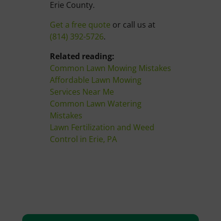
Erie County.
Get a free quote
or call us at
(814) 392-5726
.
Related reading:
Common Lawn Mowing Mistakes
Affordable Lawn Mowing
Services Near Me
Common Lawn Watering
Mistakes
Lawn Fertilization and Weed
Control in Erie, PA