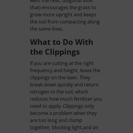
west the next, diagonal after
that) encourages the grass to
grow more upright and keeps
the soil from compacting along
the same lines.
What to Do With
the Clippings
If you are cutting at the right
frequency and height, leave the
clippings on the lawn. They
break down quickly and return
nitrogen to the soil, which
reduces how much fertilizer you
need to apply. Clippings only
become a problem when they
are too long and clump
together, blocking light and air