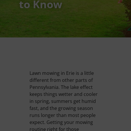
to Know
Lawn mowing in Erie is a little
different from other parts of
Pennsylvania. The lake effect
keeps things wetter and cooler
in spring, summers get humid
fast, and the growing season
runs longer than most people
expect. Getting your mowing
routine right for those