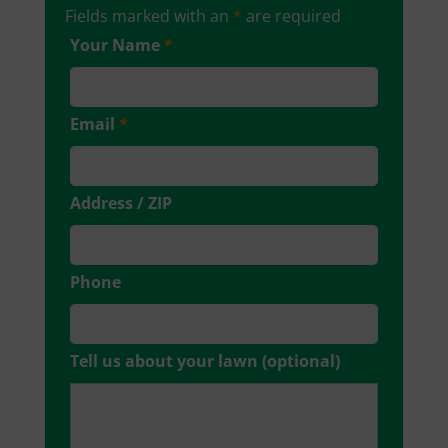
Fields marked with an
*
are required
Your Name
*
Email
*
Address / ZIP
Phone
Tell us about your lawn (optional)