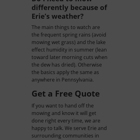
differently because of
Erie’s weather?
The main things to watch are
the frequent spring rains (avoid
mowing wet grass) and the lake
effect humidity in summer (lean
toward later morning cuts when
the dew has dried). Otherwise
the basics apply the same as
anywhere in Pennsylvania.
Get a Free Quote
If you want to hand off the
mowing and know it will get
done right every time, we are
happy to talk. We serve Erie and
surrounding communities in