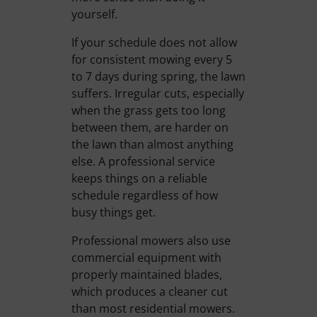
yourself.
If your schedule does not allow
for consistent mowing every 5
to 7 days during spring, the lawn
suffers. Irregular cuts, especially
when the grass gets too long
between them, are harder on
the lawn than almost anything
else. A professional service
keeps things on a reliable
schedule regardless of how
busy things get.
Professional mowers also use
commercial equipment with
properly maintained blades,
which produces a cleaner cut
than most residential mowers.