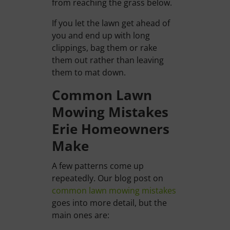
from reaching the grass below.
If you let the lawn get ahead of
you and end up with long
clippings, bag them or rake
them out rather than leaving
them to mat down.
Common Lawn
Mowing Mistakes
Erie Homeowners
Make
A few patterns come up
repeatedly. Our blog post on
common lawn mowing mistakes
goes into more detail, but the
main ones are: