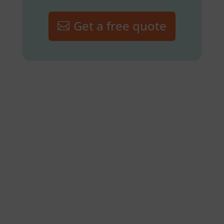
Get a free quote
Lawn Fertilization and
Weed Control
Flea and Tick Program
Routine Mowing/Grass
Cutting
Leaf Removal