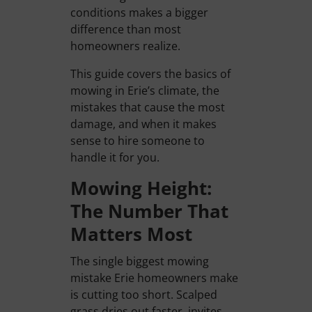
conditions makes a bigger
difference than most
homeowners realize.
This guide covers the basics of
mowing in Erie’s climate, the
mistakes that cause the most
damage, and when it makes
sense to hire someone to
handle it for you.
Mowing Height:
The Number That
Matters Most
The single biggest mowing
mistake Erie homeowners make
is cutting too short. Scalped
grass dries out faster, invites