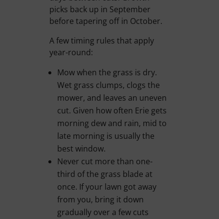
picks back up in September
before tapering off in October.
A few timing rules that apply
year-round:
Mow when the grass is dry.
Wet grass clumps, clogs the
mower, and leaves an uneven
cut. Given how often Erie gets
morning dew and rain, mid to
late morning is usually the
best window.
Never cut more than one-
third of the grass blade at
once. If your lawn got away
from you, bring it down
gradually over a few cuts