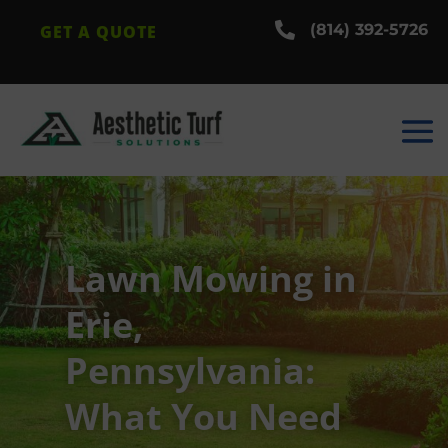

(814) 392-5726
GET A QUOTE
Lawn Mowing in
Erie,
Pennsylvania:
What You Need