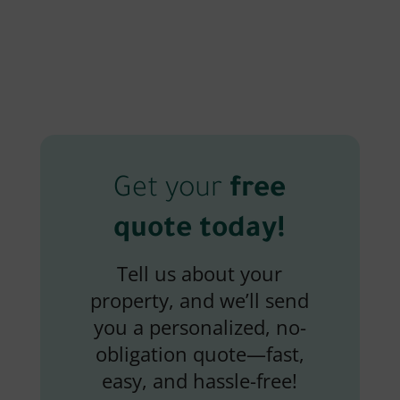
Get your
free
quote today!
Tell us about your
property, and we’ll send
you a personalized, no-
obligation quote—fast,
easy, and hassle-free!