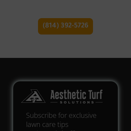
Free Quote
(814) 392-5726
Subscribe for exclusive
lawn care tips