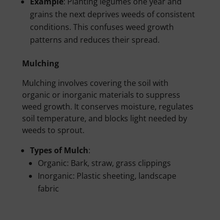
Example
: Planting legumes one year and
grains the next deprives weeds of consistent
conditions. This confuses weed growth
patterns and reduces their spread.
Mulching
Mulching involves covering the soil with
organic or inorganic materials to suppress
weed growth. It conserves moisture, regulates
soil temperature, and blocks light needed by
weeds to sprout.
Types of Mulch
:
Organic: Bark, straw, grass clippings
Inorganic: Plastic sheeting, landscape
fabric