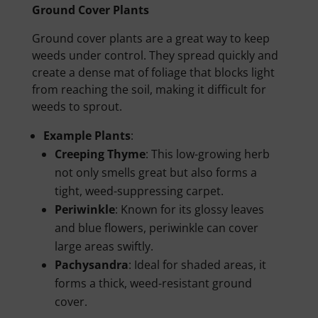
Ground Cover Plants
Ground cover plants are a great way to keep
weeds under control. They spread quickly and
create a dense mat of foliage that blocks light
from reaching the soil, making it difficult for
weeds to sprout.
Example Plants
:
Creeping Thyme
: This low-growing herb
not only smells great but also forms a
tight, weed-suppressing carpet.
Periwinkle
: Known for its glossy leaves
and blue flowers, periwinkle can cover
large areas swiftly.
Pachysandra
: Ideal for shaded areas, it
forms a thick, weed-resistant ground
cover.