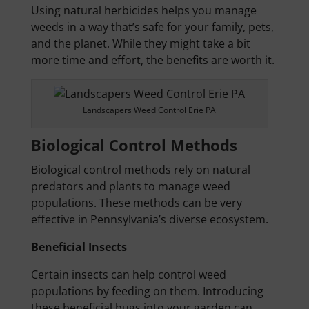
Using natural herbicides helps you manage
weeds in a way that’s safe for your family, pets,
and the planet. While they might take a bit
more time and effort, the benefits are worth it.
Landscapers Weed Control Erie PA
Biological Control Methods
Biological control methods rely on natural
predators and plants to manage weed
populations. These methods can be very
effective in Pennsylvania’s diverse ecosystem.
Beneficial Insects
Certain insects can help control weed
populations by feeding on them. Introducing
these beneficial bugs into your garden can