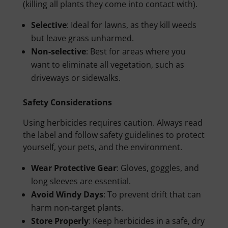
(killing all plants they come into contact with).
Selective
: Ideal for lawns, as they kill weeds
but leave grass unharmed.
Non-selective
: Best for areas where you
want to eliminate all vegetation, such as
driveways or sidewalks.
Safety Considerations
Using herbicides requires caution. Always read
the label and follow safety guidelines to protect
yourself, your pets, and the environment.
Wear Protective Gear
: Gloves, goggles, and
long sleeves are essential.
Avoid Windy Days
: To prevent drift that can
harm non-target plants.
Store Properly
: Keep herbicides in a safe, dry