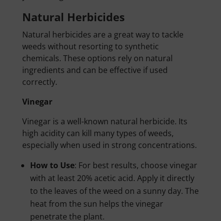
Natural Herbicides
Natural herbicides are a great way to tackle
weeds without resorting to synthetic
chemicals. These options rely on natural
ingredients and can be effective if used
correctly.
Vinegar
Vinegar is a well-known natural herbicide. Its
high acidity can kill many types of weeds,
especially when used in strong concentrations.
How to Use
: For best results, choose vinegar
with at least 20% acetic acid. Apply it directly
to the leaves of the weed on a sunny day. The
heat from the sun helps the vinegar
penetrate the plant.