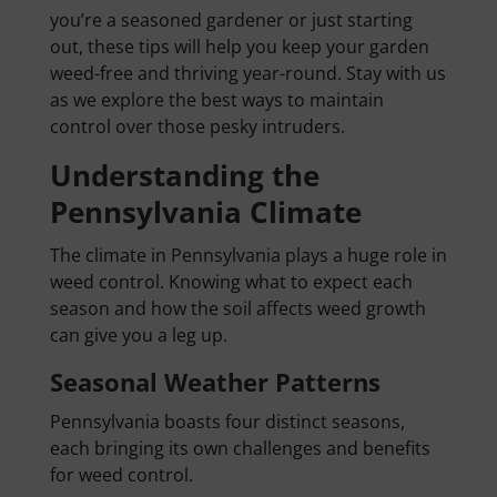
you’re a seasoned gardener or just starting
out, these tips will help you keep your garden
weed-free and thriving year-round. Stay with us
as we explore the best ways to maintain
control over those pesky intruders.
Understanding the
Pennsylvania Climate
The climate in Pennsylvania plays a huge role in
weed control. Knowing what to expect each
season and how the soil affects weed growth
can give you a leg up.
Seasonal Weather Patterns
Pennsylvania boasts four distinct seasons,
each bringing its own challenges and benefits
for weed control.