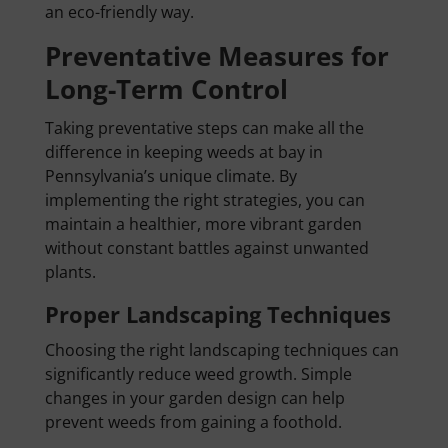
an eco-friendly way.
Preventative Measures for
Long-Term Control
Taking preventative steps can make all the
difference in keeping weeds at bay in
Pennsylvania’s unique climate. By
implementing the right strategies, you can
maintain a healthier, more vibrant garden
without constant battles against unwanted
plants.
Proper Landscaping Techniques
Choosing the right landscaping techniques can
significantly reduce weed growth. Simple
changes in your garden design can help
prevent weeds from gaining a foothold.