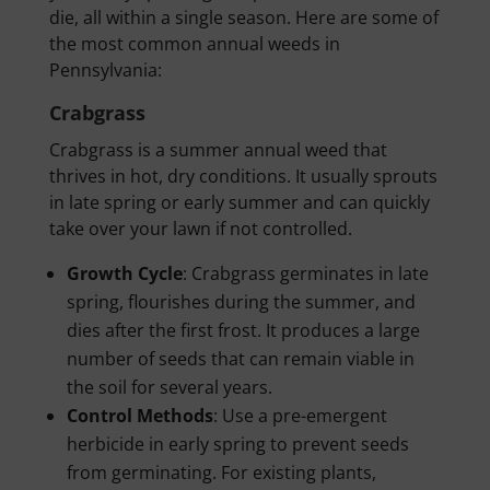
die, all within a single season. Here are some of
the most common annual weeds in
Pennsylvania:
Crabgrass
Crabgrass is a summer annual weed that
thrives in hot, dry conditions. It usually sprouts
in late spring or early summer and can quickly
take over your lawn if not controlled.
Growth Cycle
: Crabgrass germinates in late
spring, flourishes during the summer, and
dies after the first frost. It produces a large
number of seeds that can remain viable in
the soil for several years.
Control Methods
: Use a pre-emergent
herbicide in early spring to prevent seeds
from germinating. For existing plants,