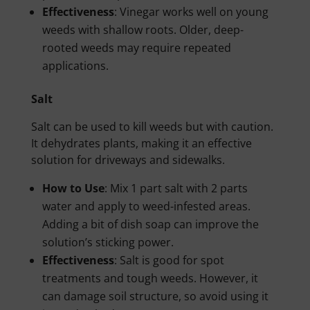
Effectiveness
: Vinegar works well on young
weeds with shallow roots. Older, deep-
rooted weeds may require repeated
applications.
Salt
Salt can be used to kill weeds but with caution.
It dehydrates plants, making it an effective
solution for driveways and sidewalks.
How to Use
: Mix 1 part salt with 2 parts
water and apply to weed-infested areas.
Adding a bit of dish soap can improve the
solution’s sticking power.
Effectiveness
: Salt is good for spot
treatments and tough weeds. However, it
can damage soil structure, so avoid using it