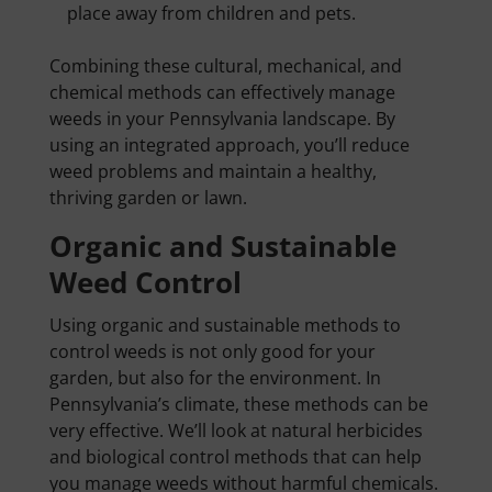
place away from children and pets.
Combining these cultural, mechanical, and
chemical methods can effectively manage
weeds in your Pennsylvania landscape. By
using an integrated approach, you’ll reduce
weed problems and maintain a healthy,
thriving garden or lawn.
Organic and Sustainable
Weed Control
Using organic and sustainable methods to
control weeds is not only good for your
garden, but also for the environment. In
Pennsylvania’s climate, these methods can be
very effective. We’ll look at natural herbicides
and biological control methods that can help
you manage weeds without harmful chemicals.