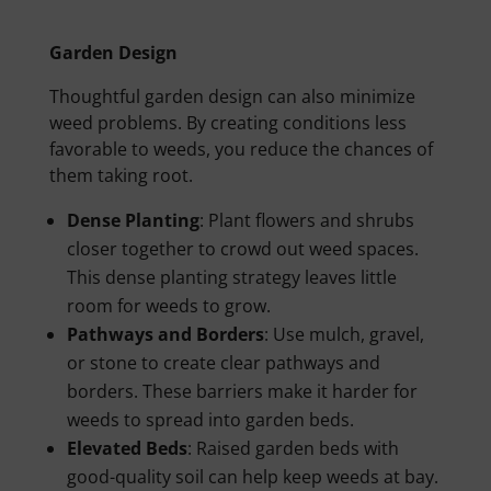
Garden Design
Thoughtful garden design can also minimize
weed problems. By creating conditions less
favorable to weeds, you reduce the chances of
them taking root.
Dense Planting
: Plant flowers and shrubs
closer together to crowd out weed spaces.
This dense planting strategy leaves little
room for weeds to grow.
Pathways and Borders
: Use mulch, gravel,
or stone to create clear pathways and
borders. These barriers make it harder for
weeds to spread into garden beds.
Elevated Beds
: Raised garden beds with
good-quality soil can help keep weeds at bay.