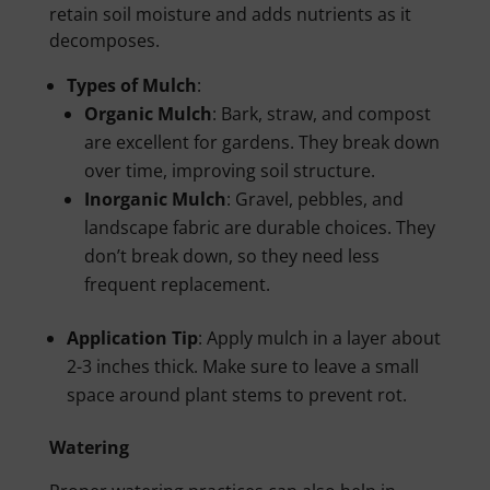
retain soil moisture and adds nutrients as it
decomposes.
Types of Mulch
:
Organic Mulch
: Bark, straw, and compost
are excellent for gardens. They break down
over time, improving soil structure.
Inorganic Mulch
: Gravel, pebbles, and
landscape fabric are durable choices. They
don’t break down, so they need less
frequent replacement.
Application Tip
: Apply mulch in a layer about
2-3 inches thick. Make sure to leave a small
space around plant stems to prevent rot.
Watering