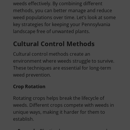
weeds effectively. By combining different
methods, you can better manage and reduce
weed populations over time. Let’s look at some
key strategies for keeping your Pennsylvania
landscape free of unwanted plants.
Cultural Control Methods
Cultural control methods create an
environment where weeds struggle to survive.
These techniques are essential for long-term
weed prevention.
Crop Rotation
Rotating crops helps break the lifecycle of
weeds. Different crops compete with weeds in
unique ways, making it harder for them to
establish.