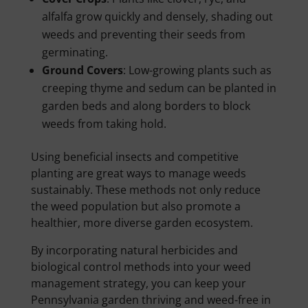
alfalfa grow quickly and densely, shading out
weeds and preventing their seeds from
germinating.
Ground Covers
: Low-growing plants such as
creeping thyme and sedum can be planted in
garden beds and along borders to block
weeds from taking hold.
Using beneficial insects and competitive
planting are great ways to manage weeds
sustainably. These methods not only reduce
the weed population but also promote a
healthier, more diverse garden ecosystem.
By incorporating natural herbicides and
biological control methods into your weed
management strategy, you can keep your
Pennsylvania garden thriving and weed-free in