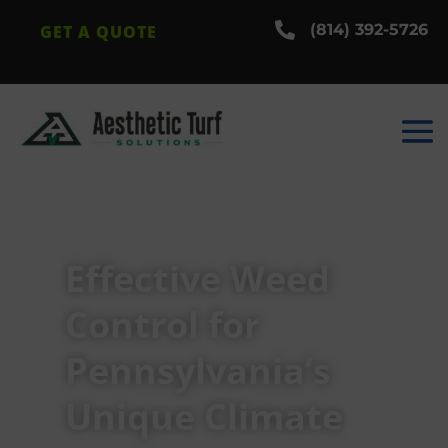

(814) 392-5726
GET A QUOTE
Effective Weed
Control for
Pennsylvania’s
Unique Climate