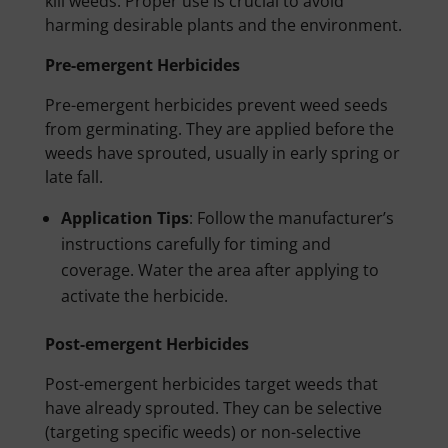
kill weeds. Proper use is crucial to avoid
harming desirable plants and the environment.
Pre-emergent Herbicides
Pre-emergent herbicides prevent weed seeds
from germinating. They are applied before the
weeds have sprouted, usually in early spring or
late fall.
Application Tips
: Follow the manufacturer’s
instructions carefully for timing and
coverage. Water the area after applying to
activate the herbicide.
Post-emergent Herbicides
Post-emergent herbicides target weeds that
have already sprouted. They can be selective
(targeting specific weeds) or non-selective