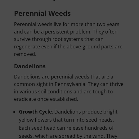
Perennial Weeds
Perennial weeds live for more than two years
and can be a persistent problem. They often
survive through root systems that can
regenerate even if the above-ground parts are
removed.
Dandelions
Dandelions are perennial weeds that are a
common sight in Pennsylvania. They can thrive
in various soil conditions and are tough to
eradicate once established.
Growth Cycle
: Dandelions produce bright
yellow flowers that turn into seed heads.
Each seed head can release hundreds of
seeds, which are spread by the wind. They