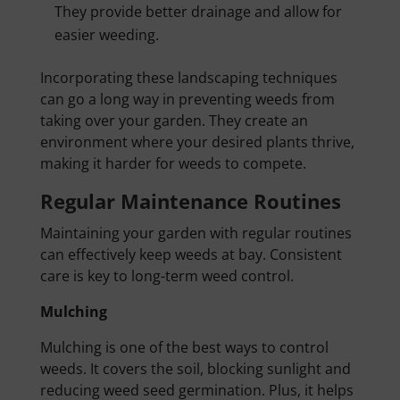
They provide better drainage and allow for
easier weeding.
Incorporating these landscaping techniques
can go a long way in preventing weeds from
taking over your garden. They create an
environment where your desired plants thrive,
making it harder for weeds to compete.
Regular Maintenance Routines
Maintaining your garden with regular routines
can effectively keep weeds at bay. Consistent
care is key to long-term weed control.
Mulching
Mulching is one of the best ways to control
weeds. It covers the soil, blocking sunlight and
reducing weed seed germination. Plus, it helps