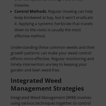
invasive.
Control Methods
: Regular mowing can help
keep bindweed at bay, but it won’t eradicate
it. Applying a systemic herbicide that travels
down to the roots is usually the most
effective method.
Understanding these common weeds and their
growth patterns can make your weed control
efforts more effective. Regular monitoring and
timely intervention are key to keeping your
garden and lawn weed-free.
Integrated Weed
Management Strategies
Integrated Weed Management (IWM) involves
using various techniques together to control