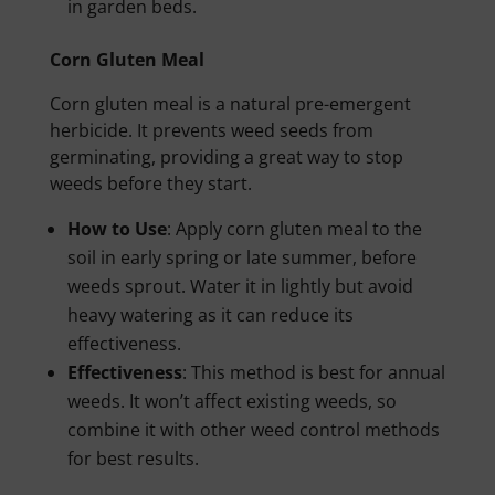
in garden beds.
Corn Gluten Meal
Corn gluten meal is a natural pre-emergent
herbicide. It prevents weed seeds from
germinating, providing a great way to stop
weeds before they start.
How to Use
: Apply corn gluten meal to the
soil in early spring or late summer, before
weeds sprout. Water it in lightly but avoid
heavy watering as it can reduce its
effectiveness.
Effectiveness
: This method is best for annual
weeds. It won’t affect existing weeds, so
combine it with other weed control methods
for best results.