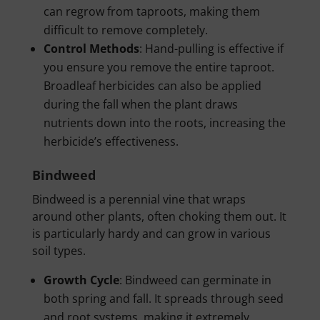
can regrow from taproots, making them
difficult to remove completely.
Control Methods
: Hand-pulling is effective if
you ensure you remove the entire taproot.
Broadleaf herbicides can also be applied
during the fall when the plant draws
nutrients down into the roots, increasing the
herbicide’s effectiveness.
Bindweed
Bindweed is a perennial vine that wraps
around other plants, often choking them out. It
is particularly hardy and can grow in various
soil types.
Growth Cycle
: Bindweed can germinate in
both spring and fall. It spreads through seed
and root systems, making it extremely