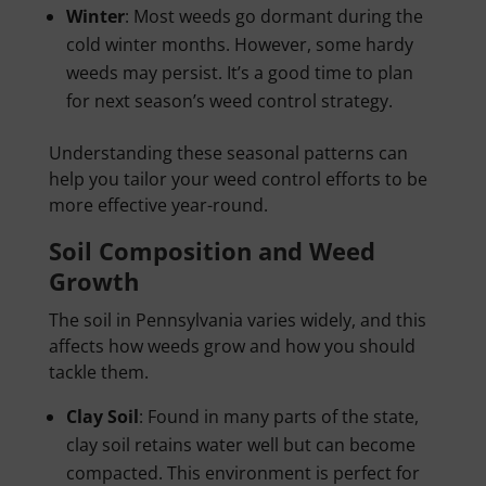
Winter
: Most weeds go dormant during the
cold winter months. However, some hardy
weeds may persist. It’s a good time to plan
for next season’s weed control strategy.
Understanding these seasonal patterns can
help you tailor your weed control efforts to be
more effective year-round.
Soil Composition and Weed
Growth
The soil in Pennsylvania varies widely, and this
affects how weeds grow and how you should
tackle them.
Clay Soil
: Found in many parts of the state,
clay soil retains water well but can become
compacted. This environment is perfect for