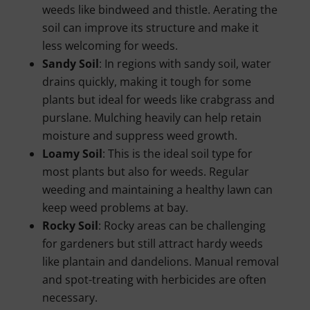
weeds like bindweed and thistle. Aerating the
soil can improve its structure and make it
less welcoming for weeds.
Sandy Soil
: In regions with sandy soil, water
drains quickly, making it tough for some
plants but ideal for weeds like crabgrass and
purslane. Mulching heavily can help retain
moisture and suppress weed growth.
Loamy Soil
: This is the ideal soil type for
most plants but also for weeds. Regular
weeding and maintaining a healthy lawn can
keep weed problems at bay.
Rocky Soil
: Rocky areas can be challenging
for gardeners but still attract hardy weeds
like plantain and dandelions. Manual removal
and spot-treating with herbicides are often
necessary.