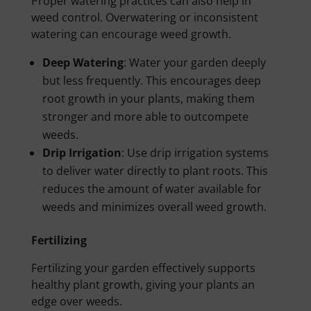
Proper watering practices can also help in
weed control. Overwatering or inconsistent
watering can encourage weed growth.
Deep Watering
: Water your garden deeply
but less frequently. This encourages deep
root growth in your plants, making them
stronger and more able to outcompete
weeds.
Drip Irrigation
: Use drip irrigation systems
to deliver water directly to plant roots. This
reduces the amount of water available for
weeds and minimizes overall weed growth.
Fertilizing
Fertilizing your garden effectively supports
healthy plant growth, giving your plants an
edge over weeds.