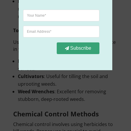
Equipment
: Use a sharp mower blade to
make clean cuts. Clean cuts help grass
recover faster and reduce lawn stress.
Tools and Machines
Using the right tools can make a big difference
Subscribe
in your weed control efforts.
Hoes
: Great for slicing weeds at the soil
surface.
Cultivators
: Useful for tilling the soil and
uprooting weeds.
Weed Wrenches
: Excellent for removing
stubborn, deep-rooted weeds.
Chemical Control Methods
Chemical control involves using herbicides to