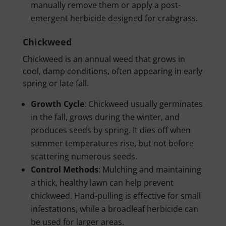
manually remove them or apply a post-
emergent herbicide designed for crabgrass.
Chickweed
Chickweed is an annual weed that grows in
cool, damp conditions, often appearing in early
spring or late fall.
Growth Cycle
: Chickweed usually germinates
in the fall, grows during the winter, and
produces seeds by spring. It dies off when
summer temperatures rise, but not before
scattering numerous seeds.
Control Methods
: Mulching and maintaining
a thick, healthy lawn can help prevent
chickweed. Hand-pulling is effective for small
infestations, while a broadleaf herbicide can
be used for larger areas.