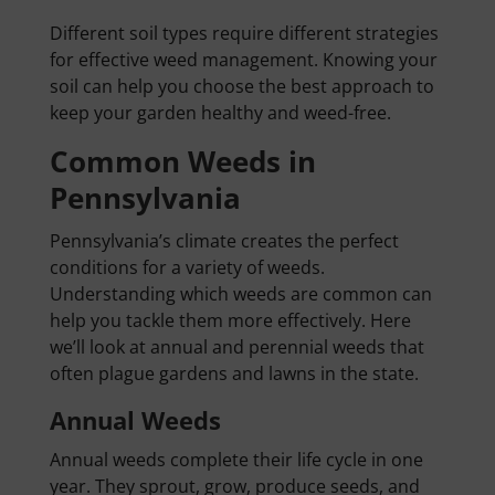
Different soil types require different strategies
for effective weed management. Knowing your
soil can help you choose the best approach to
keep your garden healthy and weed-free.
Common Weeds in
Pennsylvania
Pennsylvania’s climate creates the perfect
conditions for a variety of weeds.
Understanding which weeds are common can
help you tackle them more effectively. Here
we’ll look at annual and perennial weeds that
often plague gardens and lawns in the state.
Annual Weeds
Annual weeds complete their life cycle in one
year. They sprout, grow, produce seeds, and