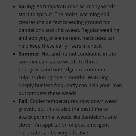
Spring
: As temperatures rise, many weeds
start to sprout. The moist, warming soil
creates the perfect breeding ground for
dandelions and chickweed. Regular weeding
and applying pre-emergent herbicides can
help keep these early risers in check.
Summer
: Hot and humid conditions in the
summer can cause weeds to thrive.
Crabgrass and nutsedge are common
culprits during these months. Watering
deeply but less frequently can help your lawn
outcompete these weeds.
Fall
: Cooler temperatures slow down weed
growth, but this is also the best time to
attack perennial weeds like dandelions and
clover. An application of post-emergent
herbicide can be very effective.