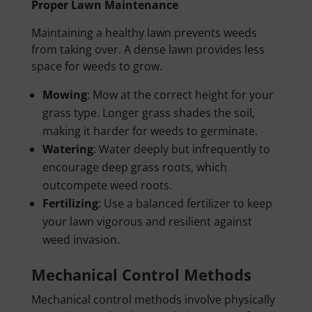
Proper Lawn Maintenance
Maintaining a healthy lawn prevents weeds
from taking over. A dense lawn provides less
space for weeds to grow.
Mowing
: Mow at the correct height for your
grass type. Longer grass shades the soil,
making it harder for weeds to germinate.
Watering
: Water deeply but infrequently to
encourage deep grass roots, which
outcompete weed roots.
Fertilizing
: Use a balanced fertilizer to keep
your lawn vigorous and resilient against
weed invasion.
Mechanical Control Methods
Mechanical control methods involve physically