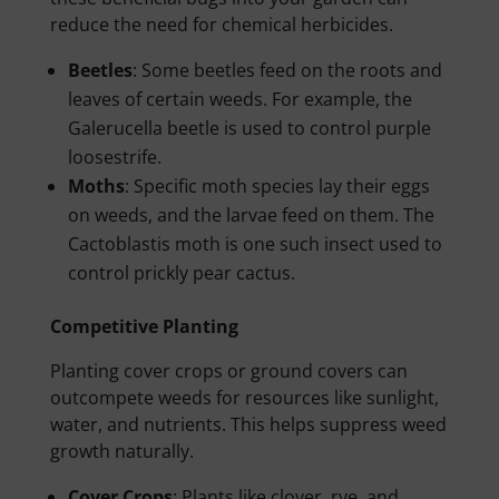
reduce the need for chemical herbicides.
Beetles
: Some beetles feed on the roots and
leaves of certain weeds. For example, the
Galerucella beetle is used to control purple
loosestrife.
Moths
: Specific moth species lay their eggs
on weeds, and the larvae feed on them. The
Cactoblastis moth is one such insect used to
control prickly pear cactus.
Competitive Planting
Planting cover crops or ground covers can
outcompete weeds for resources like sunlight,
water, and nutrients. This helps suppress weed
growth naturally.
Cover Crops
: Plants like clover, rye, and