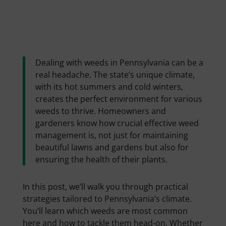
Dealing with weeds in Pennsylvania can be a
real headache. The state’s unique climate,
with its hot summers and cold winters,
creates the perfect environment for various
weeds to thrive. Homeowners and
gardeners know how crucial effective weed
management is, not just for maintaining
beautiful lawns and gardens but also for
ensuring the health of their plants.
In this post, we’ll walk you through practical
strategies tailored to Pennsylvania’s climate.
You’ll learn which weeds are most common
here and how to tackle them head-on. Whether