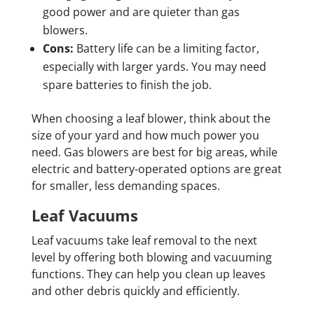
good power and are quieter than gas
blowers.
Cons:
Battery life can be a limiting factor,
especially with larger yards. You may need
spare batteries to finish the job.
When choosing a leaf blower, think about the
size of your yard and how much power you
need. Gas blowers are best for big areas, while
electric and battery-operated options are great
for smaller, less demanding spaces.
Leaf Vacuums
Leaf vacuums take leaf removal to the next
level by offering both blowing and vacuuming
functions. They can help you clean up leaves
and other debris quickly and efficiently.