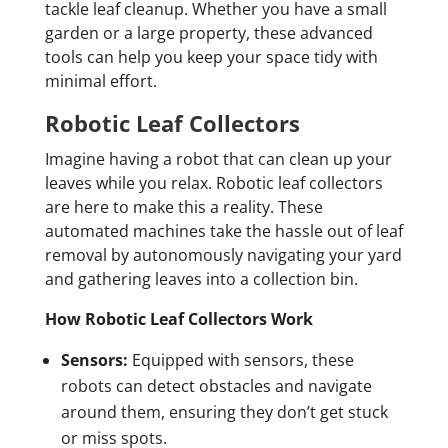
tackle leaf cleanup. Whether you have a small
garden or a large property, these advanced
tools can help you keep your space tidy with
minimal effort.
Robotic Leaf Collectors
Imagine having a robot that can clean up your
leaves while you relax. Robotic leaf collectors
are here to make this a reality. These
automated machines take the hassle out of leaf
removal by autonomously navigating your yard
and gathering leaves into a collection bin.
How Robotic Leaf Collectors Work
Sensors:
Equipped with sensors, these
robots can detect obstacles and navigate
around them, ensuring they don’t get stuck
or miss spots.