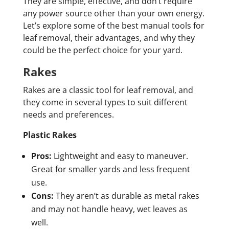
They are simple, effective, and don’t require
any power source other than your own energy.
Let’s explore some of the best manual tools for
leaf removal, their advantages, and why they
could be the perfect choice for your yard.
Rakes
Rakes are a classic tool for leaf removal, and
they come in several types to suit different
needs and preferences.
Plastic Rakes
Pros:
Lightweight and easy to maneuver.
Great for smaller yards and less frequent
use.
Cons:
They aren’t as durable as metal rakes
and may not handle heavy, wet leaves as
well.