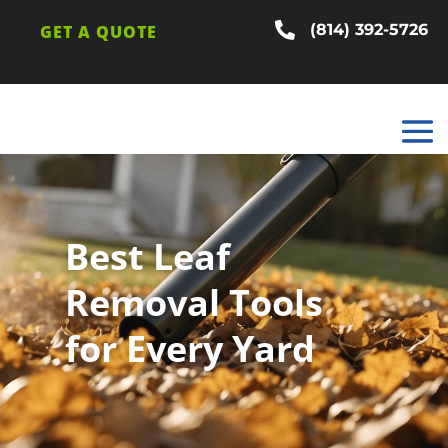

(814) 392-5726
GET A QUOTE
Best Leaf
Removal Tools
for Every Yard