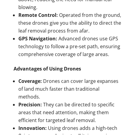
blowing.
Remote Control:
Operated from the ground,
these drones give you the ability to direct the
leaf removal process from afar.
GPS Navigation:
Advanced drones use GPS
technology to follow a pre-set path, ensuring
comprehensive coverage of large areas.
Advantages of Using Drones
Coverage:
Drones can cover large expanses
of land much faster than traditional
methods.
Precision:
They can be directed to specific
areas that need attention, making them
efficient for targeted leaf removal.
Innovation:
Using drones adds a high-tech