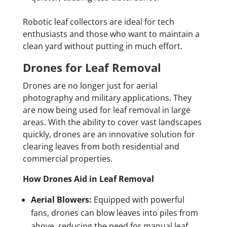
Robotic leaf collectors are ideal for tech
enthusiasts and those who want to maintain a
clean yard without putting in much effort.
Drones for Leaf Removal
Drones are no longer just for aerial
photography and military applications. They
are now being used for leaf removal in large
areas. With the ability to cover vast landscapes
quickly, drones are an innovative solution for
clearing leaves from both residential and
commercial properties.
How Drones Aid in Leaf Removal
Aerial Blowers:
Equipped with powerful
fans, drones can blow leaves into piles from
above, reducing the need for manual leaf