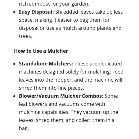
rich compost for your garden.
Easy Disposal:
Shredded leaves take up less
space, making it easier to bag them for
disposal or use as mulch around plants and
trees.
How to Use a Mulcher
Standalone Mulchers:
These are dedicated
machines designed solely for mulching. Feed
leaves into the hopper, and the machine will
shred them into fine pieces.
Blower/Vacuum Mulcher Combos:
Some
leaf blowers and vacuums come with
mulching capabilities. They vacuum up the
leaves, shred them, and collect them in a
bag.