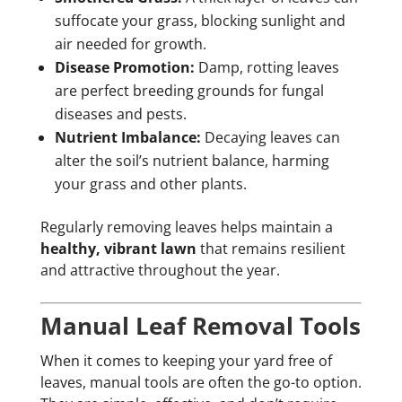
suffocate your grass, blocking sunlight and
air needed for growth.
Disease Promotion:
Damp, rotting leaves
are perfect breeding grounds for fungal
diseases and pests.
Nutrient Imbalance:
Decaying leaves can
alter the soil’s nutrient balance, harming
your grass and other plants.
Regularly removing leaves helps maintain a
healthy, vibrant lawn
that remains resilient
and attractive throughout the year.
Manual Leaf Removal Tools
When it comes to keeping your yard free of
leaves, manual tools are often the go-to option.