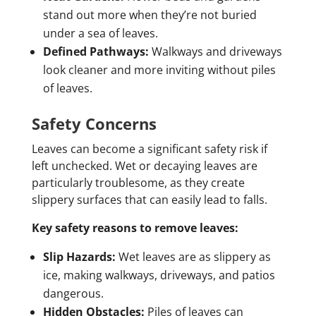
stand out more when they’re not buried
under a sea of leaves.
Defined Pathways:
Walkways and driveways
look cleaner and more inviting without piles
of leaves.
Safety Concerns
Leaves can become a significant safety risk if
left unchecked. Wet or decaying leaves are
particularly troublesome, as they create
slippery surfaces that can easily lead to falls.
Key safety reasons to remove leaves:
Slip Hazards:
Wet leaves are as slippery as
ice, making walkways, driveways, and patios
dangerous.
Hidden Obstacles:
Piles of leaves can