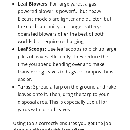
Leaf Blowers:
For large yards, a gas-
powered blower is powerful but heavy.
Electric models are lighter and quieter, but
the cord can limit your range. Battery-
operated blowers offer the best of both
worlds but require recharging.
Leaf Scoops:
Use leaf scoops to pick up large
piles of leaves efficiently. They reduce the
time you spend bending over and make
transferring leaves to bags or compost bins
easier.
Tarps:
Spread a tarp on the ground and rake
leaves onto it. Then, drag the tarp to your
disposal area. This is especially useful for
yards with lots of leaves.
Using tools correctly ensures you get the job