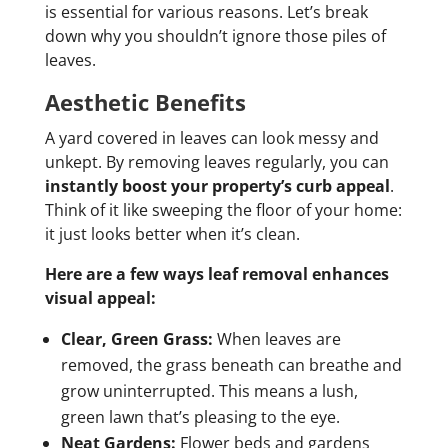
is essential for various reasons. Let’s break
down why you shouldn’t ignore those piles of
leaves.
Aesthetic Benefits
A yard covered in leaves can look messy and
unkept. By removing leaves regularly, you can
instantly boost your property’s curb appeal
.
Think of it like sweeping the floor of your home:
it just looks better when it’s clean.
Here are a few ways leaf removal enhances
visual appeal:
Clear, Green Grass:
When leaves are
removed, the grass beneath can breathe and
grow uninterrupted. This means a lush,
green lawn that’s pleasing to the eye.
Neat Gardens:
Flower beds and gardens