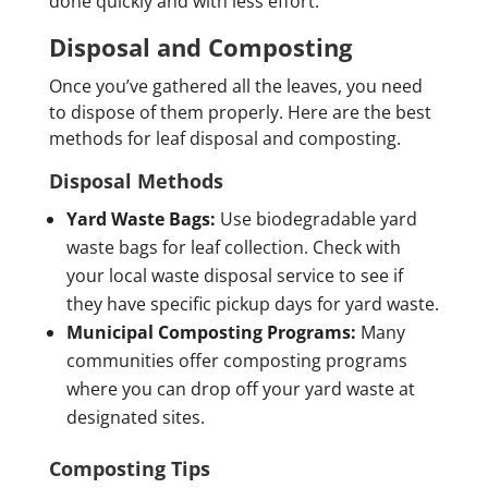
done quickly and with less effort.
Disposal and Composting
Once you’ve gathered all the leaves, you need
to dispose of them properly. Here are the best
methods for leaf disposal and composting.
Disposal Methods
Yard Waste Bags:
Use biodegradable yard
waste bags for leaf collection. Check with
your local waste disposal service to see if
they have specific pickup days for yard waste.
Municipal Composting Programs:
Many
communities offer composting programs
where you can drop off your yard waste at
designated sites.
Composting Tips