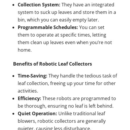
Collection System:
They have an integrated
system to suck up leaves and store them in a
bin, which you can easily empty later.
Programmable Schedules:
You can set
them to operate at specific times, letting
them clean up leaves even when you’re not
home.
Benefits of Robotic Leaf Collectors
Time-Saving:
They handle the tedious task of
leaf collection, freeing up your time for other
activities.
Efficiency:
These robots are programmed to
be thorough, ensuring no leaf is left behind.
Quiet Operation:
Unlike traditional leaf
blowers, robotic collectors are generally
quieter, causing less disturbance.