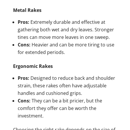
Metal Rakes
Pros:
Extremely durable and effective at
gathering both wet and dry leaves. Stronger
tines can move more leaves in one sweep.
Cons:
Heavier and can be more tiring to use
for extended periods.
Ergonomic Rakes
Pros:
Designed to reduce back and shoulder
strain, these rakes often have adjustable
handles and cushioned grips.
Cons:
They can be a bit pricier, but the
comfort they offer can be worth the
investment.
Choosing the right rake depends on the size of