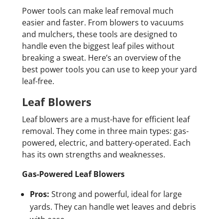
Power tools can make leaf removal much
easier and faster. From blowers to vacuums
and mulchers, these tools are designed to
handle even the biggest leaf piles without
breaking a sweat. Here’s an overview of the
best power tools you can use to keep your yard
leaf-free.
Leaf Blowers
Leaf blowers are a must-have for efficient leaf
removal. They come in three main types: gas-
powered, electric, and battery-operated. Each
has its own strengths and weaknesses.
Gas-Powered Leaf Blowers
Pros:
Strong and powerful, ideal for large
yards. They can handle wet leaves and debris