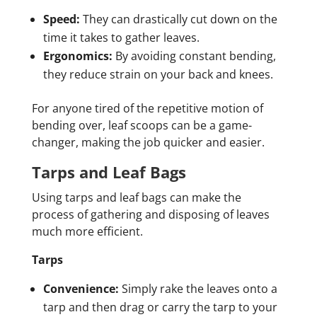
Speed:
They can drastically cut down on the
time it takes to gather leaves.
Ergonomics:
By avoiding constant bending,
they reduce strain on your back and knees.
For anyone tired of the repetitive motion of
bending over, leaf scoops can be a game-
changer, making the job quicker and easier.
Tarps and Leaf Bags
Using tarps and leaf bags can make the
process of gathering and disposing of leaves
much more efficient.
Tarps
Convenience:
Simply rake the leaves onto a
tarp and then drag or carry the tarp to your