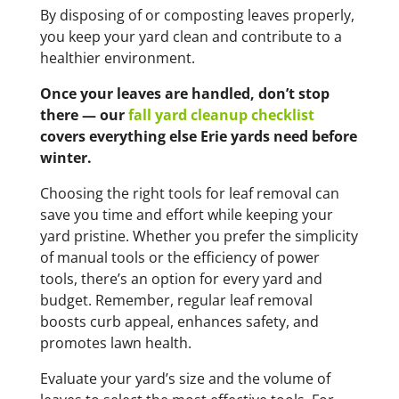
By disposing of or composting leaves properly,
you keep your yard clean and contribute to a
healthier environment.
Once your leaves are handled, don’t stop
there — our
fall yard cleanup checklist
covers everything else Erie yards need before
winter.
Choosing the right tools for leaf removal can
save you time and effort while keeping your
yard pristine. Whether you prefer the simplicity
of manual tools or the efficiency of power
tools, there’s an option for every yard and
budget. Remember, regular leaf removal
boosts curb appeal, enhances safety, and
promotes lawn health.
Evaluate your yard’s size and the volume of