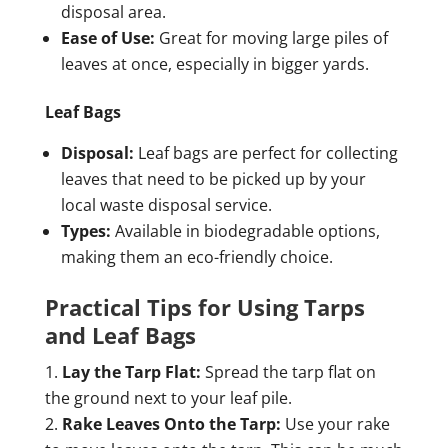
disposal area.
Ease of Use:
Great for moving large piles of
leaves at once, especially in bigger yards.
Leaf Bags
Disposal:
Leaf bags are perfect for collecting
leaves that need to be picked up by your
local waste disposal service.
Types:
Available in biodegradable options,
making them an eco-friendly choice.
Practical Tips for Using Tarps
and Leaf Bags
Lay the Tarp Flat:
Spread the tarp flat on
the ground next to your leaf pile.
Rake Leaves Onto the Tarp:
Use your rake