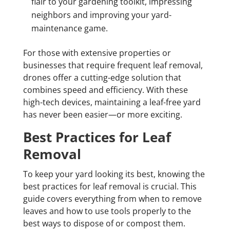
flair to your gardening toolkit, impressing
neighbors and improving your yard-
maintenance game.
For those with extensive properties or
businesses that require frequent leaf removal,
drones offer a cutting-edge solution that
combines speed and efficiency. With these
high-tech devices, maintaining a leaf-free yard
has never been easier—or more exciting.
Best Practices for Leaf
Removal
To keep your yard looking its best, knowing the
best practices for leaf removal is crucial. This
guide covers everything from when to remove
leaves and how to use tools properly to the
best ways to dispose of or compost them.