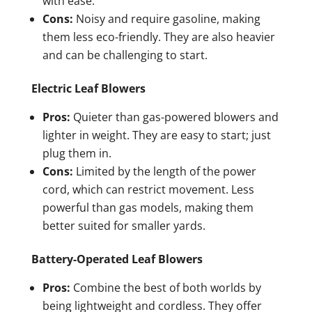
with ease.
Cons:
Noisy and require gasoline, making
them less eco-friendly. They are also heavier
and can be challenging to start.
Electric Leaf Blowers
Pros:
Quieter than gas-powered blowers and
lighter in weight. They are easy to start; just
plug them in.
Cons:
Limited by the length of the power
cord, which can restrict movement. Less
powerful than gas models, making them
better suited for smaller yards.
Battery-Operated Leaf Blowers
Pros:
Combine the best of both worlds by
being lightweight and cordless. They offer