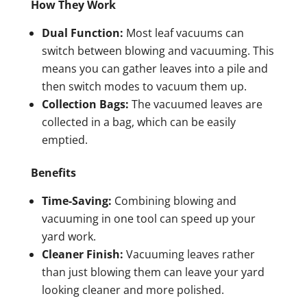
How They Work
Dual Function:
Most leaf vacuums can
switch between blowing and vacuuming. This
means you can gather leaves into a pile and
then switch modes to vacuum them up.
Collection Bags:
The vacuumed leaves are
collected in a bag, which can be easily
emptied.
Benefits
Time-Saving:
Combining blowing and
vacuuming in one tool can speed up your
yard work.
Cleaner Finish:
Vacuuming leaves rather
than just blowing them can leave your yard
looking cleaner and more polished.