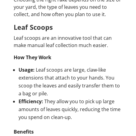
your yard, the type of leaves you need to
collect, and how often you plan to use it.
Leaf Scoops
Leaf scoops are an innovative tool that can
make manual leaf collection much easier.
How They Work
Usage:
Leaf scoops are large, claw-like
extensions that attach to your hands. You
scoop the leaves and easily transfer them to
a bag or pile.
Efficiency:
They allow you to pick up large
amounts of leaves quickly, reducing the time
you spend on clean-up.
Benefits