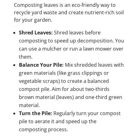
Composting leaves is an eco-friendly way to
recycle yard waste and create nutrient-rich soil
for your garden.
Shred Leaves:
Shred leaves before
composting to speed up decomposition. You
can use a mulcher or run a lawn mower over
them.
Balance Your Pile:
Mix shredded leaves with
green materials (like grass clippings or
vegetable scraps) to create a balanced
compost pile. Aim for about two-thirds
brown material (leaves) and one-third green
material.
Turn the Pile:
Regularly turn your compost
pile to aerate it and speed up the
composting process.