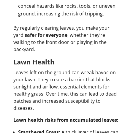
conceal hazards like rocks, tools, or uneven
ground, increasing the risk of tripping.
By regularly clearing leaves, you make your
yard
safer for everyone
, whether they’re
walking to the front door or playing in the
backyard.
Lawn Health
Leaves left on the ground can wreak havoc on
your lawn. They create a barrier that blocks
sunlight and airflow, essential elements for
healthy grass. Over time, this can lead to dead
patches and increased susceptibility to
diseases.
Lawn health risks from accumulated leaves:
Smothered Grass:
A thick layer of leaves can