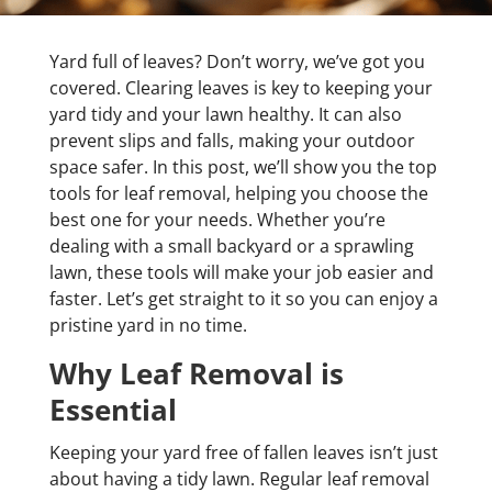
Yard full of leaves? Don’t worry, we’ve got you
covered. Clearing leaves is key to keeping your
yard tidy and your lawn healthy. It can also
prevent slips and falls, making your outdoor
space safer. In this post, we’ll show you the top
tools for leaf removal, helping you choose the
best one for your needs. Whether you’re
dealing with a small backyard or a sprawling
lawn, these tools will make your job easier and
faster. Let’s get straight to it so you can enjoy a
pristine yard in no time.
Why Leaf Removal is
Essential
Keeping your yard free of fallen leaves isn’t just
about having a tidy lawn. Regular leaf removal