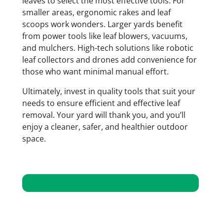
leaves to select the most effective tools. For
smaller areas, ergonomic rakes and leaf
scoops work wonders. Larger yards benefit
from power tools like leaf blowers, vacuums,
and mulchers. High-tech solutions like robotic
leaf collectors and drones add convenience for
those who want minimal manual effort.
Ultimately, invest in quality tools that suit your
needs to ensure efficient and effective leaf
removal. Your yard will thank you, and you’ll
enjoy a cleaner, safer, and healthier outdoor
space.