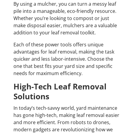
By using a mulcher, you can turn a messy leaf
pile into a manageable, eco-friendly resource.
Whether you’re looking to compost or just
make disposal easier, mulchers are a valuable
addition to your leaf removal toolkit.
Each of these power tools offers unique
advantages for leaf removal, making the task
quicker and less labor-intensive. Choose the
one that best fits your yard size and specific
needs for maximum efficiency.
High-Tech Leaf Removal
Solutions
In today’s tech-savvy world, yard maintenance
has gone high-tech, making leaf removal easier
and more efficient. From robots to drones,
modern gadgets are revolutionizing how we