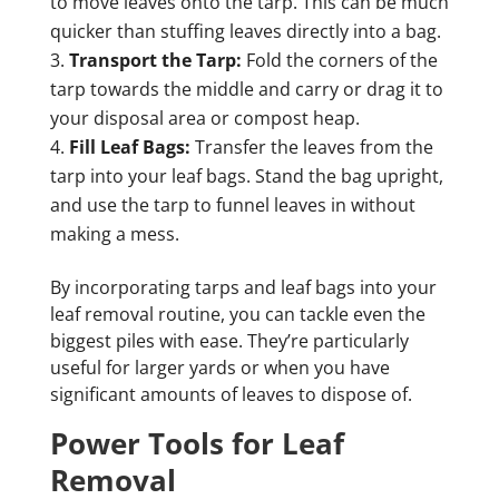
to move leaves onto the tarp. This can be much
quicker than stuffing leaves directly into a bag.
Transport the Tarp:
Fold the corners of the
tarp towards the middle and carry or drag it to
your disposal area or compost heap.
Fill Leaf Bags:
Transfer the leaves from the
tarp into your leaf bags. Stand the bag upright,
and use the tarp to funnel leaves in without
making a mess.
By incorporating tarps and leaf bags into your
leaf removal routine, you can tackle even the
biggest piles with ease. They’re particularly
useful for larger yards or when you have
significant amounts of leaves to dispose of.
Power Tools for Leaf
Removal