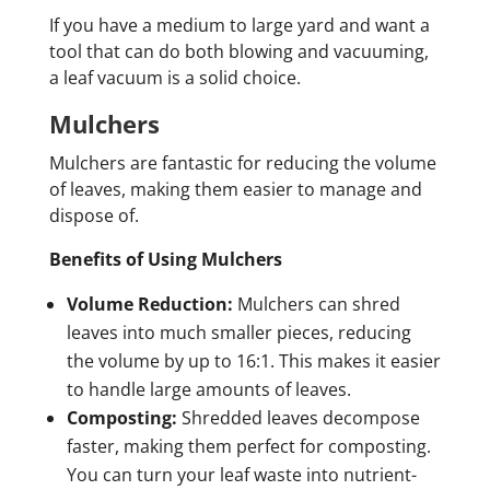
If you have a medium to large yard and want a
tool that can do both blowing and vacuuming,
a leaf vacuum is a solid choice.
Mulchers
Mulchers are fantastic for reducing the volume
of leaves, making them easier to manage and
dispose of.
Benefits of Using Mulchers
Volume Reduction:
Mulchers can shred
leaves into much smaller pieces, reducing
the volume by up to 16:1. This makes it easier
to handle large amounts of leaves.
Composting:
Shredded leaves decompose
faster, making them perfect for composting.
You can turn your leaf waste into nutrient-