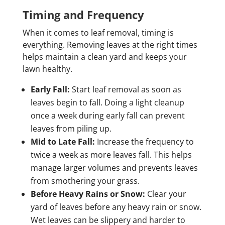
Timing and Frequency
When it comes to leaf removal, timing is
everything. Removing leaves at the right times
helps maintain a clean yard and keeps your
lawn healthy.
Early Fall:
Start leaf removal as soon as
leaves begin to fall. Doing a light cleanup
once a week during early fall can prevent
leaves from piling up.
Mid to Late Fall:
Increase the frequency to
twice a week as more leaves fall. This helps
manage larger volumes and prevents leaves
from smothering your grass.
Before Heavy Rains or Snow:
Clear your
yard of leaves before any heavy rain or snow.
Wet leaves can be slippery and harder to