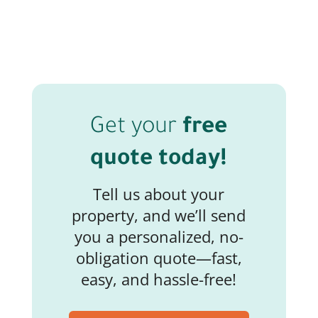
Get your
free
quote today!
Tell us about your
property, and we’ll send
you a personalized, no-
obligation quote—fast,
easy, and hassle-free!