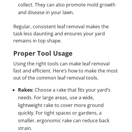
collect. They can also promote mold growth
and disease in your lawn.
Regular, consistent leaf removal makes the
task less daunting and ensures your yard
remains in top shape.
Proper Tool Usage
Using the right tools can make leaf removal
fast and efficient. Here’s how to make the most
out of the common leaf removal tools.
Rakes:
Choose a rake that fits your yard’s
needs. For large areas, use a wide,
lightweight rake to cover more ground
quickly. For tight spaces or gardens, a
smaller, ergonomic rake can reduce back
strain.